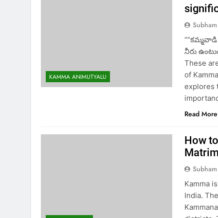
signifi
Subham
“”కమ్మవాడ
నీరు ఉంటుం
These are
of Kamma 
KAMMA ANIMUTYALU
explores 
importanc
Read More
How to
Matri
Subham
Kamma is 
India. Th
Kammanadu