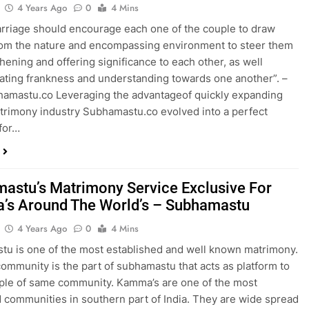
4 Years Ago
0
4 Mins
rriage should encourage each one of the couple to draw
om the nature and encompassing environment to steer them
thening and offering significance to each other, as well
ting frankness and understanding towards one another”. –
amastu.co Leveraging the advantageof quickly expanding
trimony industry Subhamastu.co evolved into a perfect
for…
astu’s Matrimony Service Exclusive For
s Around The World’s – Subhamastu
4 Years Ago
0
4 Mins
u is one of the most established and well known matrimony.
mmunity is the part of subhamastu that acts as platform to
ple of same community. Kamma’s are one of the most
 communities in southern part of India. They are wide spread