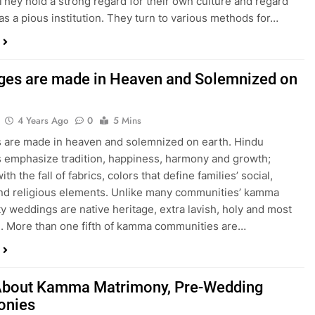
. They hold a strong regard for their own culture and regard
as a pious institution. They turn to various methods for…
ges are made in Heaven and Solemnized on
4 Years Ago
0
5 Mins
 are made in heaven and solemnized on earth. Hindu
 emphasize tradition, happiness, harmony and growth;
ith the fall of fabrics, colors that define families’ social,
and religious elements. Unlike many communities’ kamma
 weddings are native heritage, extra lavish, holy and most
al. More than one fifth of kamma communities are…
bout Kamma Matrimony, Pre-Wedding
onies