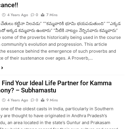
cance!!
4 Years Ago
0
7 Mins
ి చేతులు కట్టినా నిలవడు” “”కమ్మవారికి భూమి భయపడుతుంది” “”ఎక్కడ
దో అక్కడ కమ్మవారు ఉంటారు” “నీటికి నాట్యం నేర్పినవారు కమ్మవారు”
 some of the proverbs historically being used in the course
community’s evolution and progression. This article
the essence behind the emergence of such proverbs and
e of their sustenance over ages. A Proverb,…
 Find Your Ideal Life Partner for Kamma
mony? – Subhamastu
4 Years Ago
0
9 Mins
one of the oldest casts in India, particularly in Southern
ey are thought to have originated in Andhra Pradesh’s
, an area located in the state’s Guntur and Prakasam