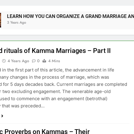
 HOW YOU CAN ORGANIZE A GRAND MARRIAGE AND SAVE M
go
d rituals of Kamma Marriages – Part II
4 Years Ago
0
4 Mins
in the first part of this article, the advancement in life
any changes in the process of marriage, which was
 for 5 days decades back. Current marriages are completed
or two excluding engagement. The venerable age-old
 used to commence with an engagement (betrothal)
 that was preceded…
ic Proverbs on Kammas – Their