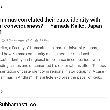
mmas correlated their caste identity with
al consciousness? – Yamada Keiko, Japan
 1
4 Years Ago
0
7 Mins
iko, a Faculty of Humanities in Ibaraki University, Japan,
ed how Kamma community maintained the relationship
aste identity and regional importance in comparison with
ding castes and documented his observations titled “Politics
sentation of caste identity in regional historiography: A case
Kammas in Andhra”. This article explores the paper of Keiko
Subhamastu.co