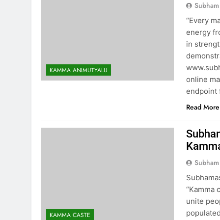
Subham
“Every ma
energy fr
in streng
demonstra
www.subh
KAMMA ANIMUTYALU
online ma
endpoint 
Read More
Subham
Kamma’
Subham
Subhamast
“Kamma co
unite peo
populated
KAMMA CASTE