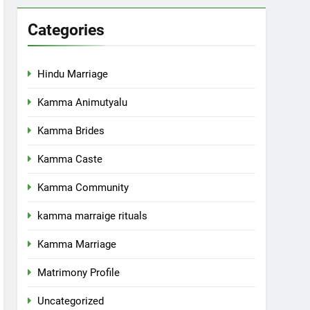
Categories
Hindu Marriage
Kamma Animutyalu
Kamma Brides
Kamma Caste
Kamma Community
kamma marraige rituals
Kamma Marriage
Matrimony Profile
Uncategorized