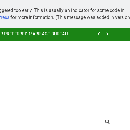
IMONY, PRE-WEDDING CEREMONIES
gered too early. This is usually an indicator for some code in
Press
for more information. (This message was added in version
 GRAND MARRIAGE AND SAVE MONEY
 PREFERRED MARRIAGE BUREAU OF
KAMMA COMMUNITY
SUBHAMASTU.CO PROFILE
IMONY, PRE-WEDDING CEREMONIES
 GRAND MARRIAGE AND SAVE MONEY
 PREFERRED MARRIAGE BUREAU OF
KAMMA COMMUNITY
SUBHAMASTU.CO PROFILE
IMONY, PRE-WEDDING CEREMONIES