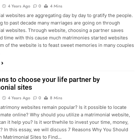
4 Years Ago
0
4 Mins
al websites are aggregating day by day to gratify the people.
 to past decade many marriages are going on through
al websites. Through website, choosing a partner saves
 time with this cause much matrimonies started websites
im of the website is to feast sweet memories in many couples
…
ns to choose your life partner by
onial sites
4 Years Ago
0
8 Mins
trimony websites remain popular? Is it possible to locate
 mate online? Why should you utilize a matrimonial website,
an it help you? Is it worthwhile to invest your time, money,
t? In this essay, we will discuss 7 Reasons Why You Should
n Matrimonial Sites to Find…