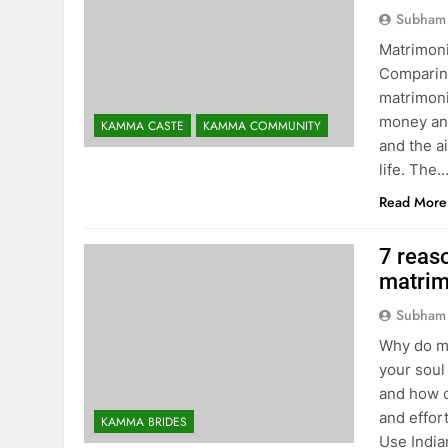
Subham
Matrimoni
Comparing
matrimoni
money and
KAMMA CASTE
KAMMA COMMUNITY
and the a
life. The
Read More
7 reaso
matrim
Subham
Why do ma
your soul
and how c
and effor
KAMMA BRIDES
Use India