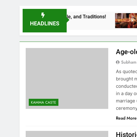
e Rituals, Lifestyle, and Traditions!
LEARN
3 Years A
HEADLINES
Age-ol
Subham
As quoted 
brought m
conducted
in a day 
marriage
KAMMA CASTE
ceremony
Read More
Histor