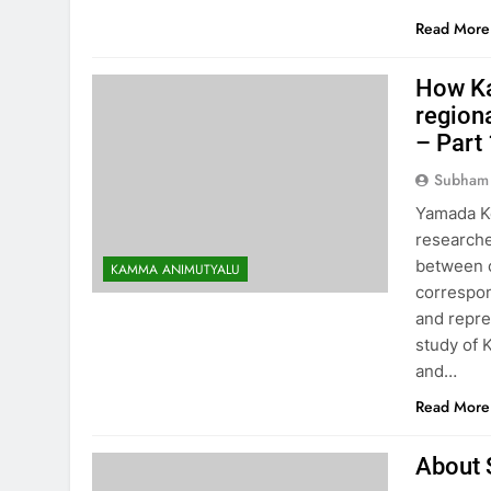
Read More
How Ka
region
– Part
Subham
Yamada Ke
research
between c
KAMMA ANIMUTYALU
correspon
and repre
study of 
and…
Read More
About 