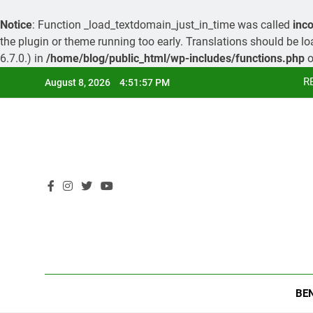
Notice
: Function _load_textdomain_just_in_time was called
inco
the plugin or theme running too early. Translations should be l
6.7.0.) in
/home/blog/public_html/wp-includes/functions.php
o
Skip
R
August 8, 2026
4:51:58 PM
to
content
R
BE