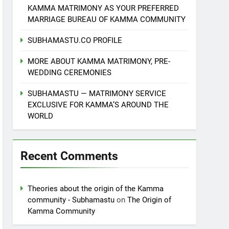
KAMMA MATRIMONY AS YOUR PREFERRED
MARRIAGE BUREAU OF KAMMA COMMUNITY
SUBHAMASTU.CO PROFILE
MORE ABOUT KAMMA MATRIMONY, PRE-
WEDDING CEREMONIES
SUBHAMASTU — MATRIMONY SERVICE
EXCLUSIVE FOR KAMMA’S AROUND THE
WORLD
Recent Comments
Theories about the origin of the Kamma
community - Subhamastu
on
The Origin of
Kamma Community