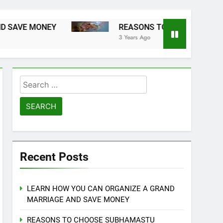
ONEY
REASONS TO CHOOSE SUBHAMASTU 
3 Years Ago
Search
for:
Recent Posts
LEARN HOW YOU CAN ORGANIZE A GRAND
MARRIAGE AND SAVE MONEY
REASONS TO CHOOSE SUBHAMASTU