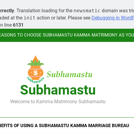
MORE ABOUT KAMMA MATR
rrectly
. Translation loading for the
newsmatic
domain was trig
oaded at the
init
action or later. Please see
Debugging in Word
LEARN HOW YOU CAN ORGANIZE A
n line
6131
EASONS TO CHOOSE SUBHAMASTU KAMMA MATRIMONY AS YOUR
MORE ABOUT KAMMA MATR
LEARN HOW YOU CAN ORGANIZE A
Subhamastu
EASONS TO CHOOSE SUBHAMASTU KAMMA MATRIMONY AS YOUR
Welcome to Kamma Matrimony Subhamastu
MORE ABOUT KAMMA MATR
NEFITS OF USING A SUBHAMASTU KAMMA MARRIAGE BUREAU