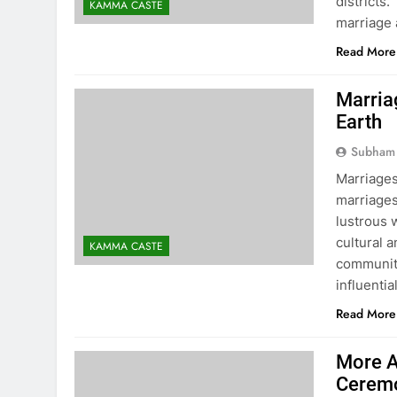
districts
KAMMA CASTE
marriage 
Read More
Marria
Earth
Subham
Marriages
marriages
lustrous w
cultural 
KAMMA CASTE
community
influenti
Read More
More A
Cerem