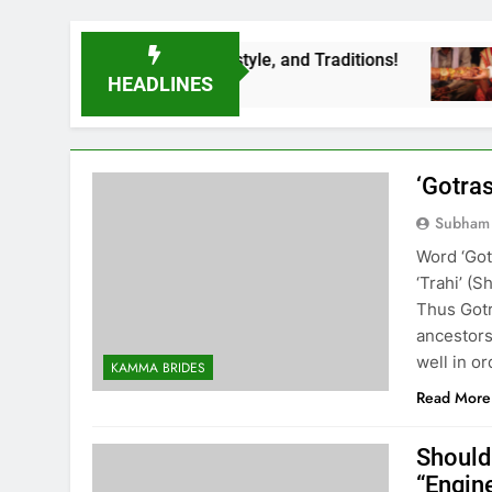
iage Rituals, Lifestyle, and Traditions!
LEA
3 Yea
HEADLINES
‘Gotras
Subham
Word ‘Got
‘Trahi’ (
Thus Gotr
ancestors
well in o
KAMMA BRIDES
Read More
Should
“Engin