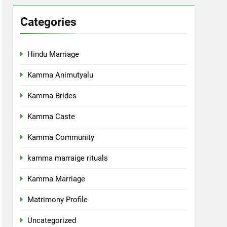
Categories
Hindu Marriage
Kamma Animutyalu
Kamma Brides
Kamma Caste
Kamma Community
kamma marraige rituals
Kamma Marriage
Matrimony Profile
Uncategorized