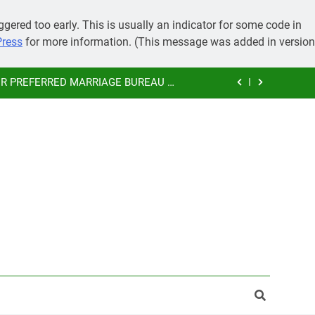
IMONY, PRE-WEDDING CEREMONIES
gered too early. This is usually an indicator for some code in
Press
for more information. (This message was added in version
 GRAND MARRIAGE AND SAVE MONEY
 PREFERRED MARRIAGE BUREAU OF
KAMMA COMMUNITY
SUBHAMASTU.CO PROFILE
IMONY, PRE-WEDDING CEREMONIES
 GRAND MARRIAGE AND SAVE MONEY
 PREFERRED MARRIAGE BUREAU OF
KAMMA COMMUNITY
SUBHAMASTU.CO PROFILE
IMONY, PRE-WEDDING CEREMONIES