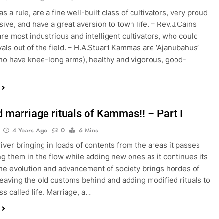
 a rule, are a fine well-built class of cultivators, very proud
sive, and have a great aversion to town life. – Rev.J.Cains
e most industrious and intelligent cultivators, who could
ivals out of the field. – H.A.Stuart Kammas are ‘Ajanubahus’
o have knee-long arms), healthy and vigorous, good-
d marriage rituals of Kammas!! – Part I
4 Years Ago
0
6 Mins
river bringing in loads of contents from the areas it passes
ng them in the flow while adding new ones as it continues its
the evolution and advancement of society brings hordes of
eaving the old customs behind and adding modified rituals to
ss called life. Marriage, a…