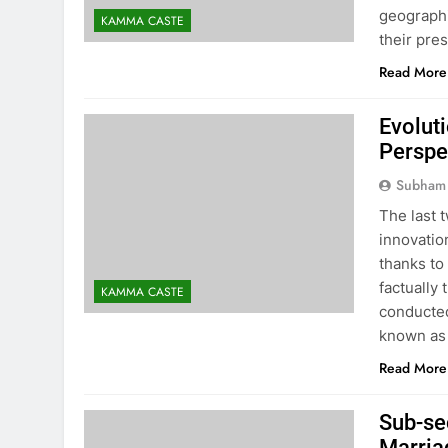
geographi
KAMMA CASTE
their pres
Read More
Evolut
Perspe
Subham
The last 
innovatio
thanks to
factually
KAMMA CASTE
conducted
known as
Read More
Sub-se
Marriag