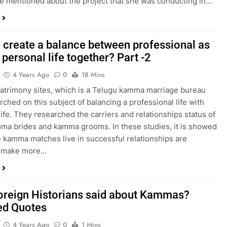
le mentioned about the project that she was conducting in…
 create a balance between professional as
 personal life together? Part -2
4 Years Ago
0
18 Mins
trimony sites, which is a Telugu kamma marriage bureau
rched on this subject of balancing a professional life with
life. They researched the carriers and relationships status of
a brides and kamma grooms. In these studies, it is showed
e kamma matches live in successful relationships are
r, make more…
oreign Historians said about Kammas?
ed Quotes
4 Years Ago
0
1 Mins