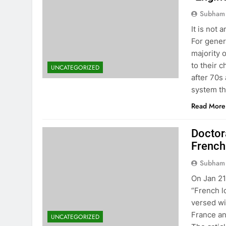
Subham
It is not
For genera
majority 
to their 
UNCATEGORIZED
after 70s
system t
Read More
Doctor
French
Subham
On Jan 21
“French lo
versed wi
France an
UNCATEGORIZED