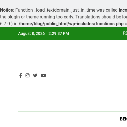
Notice
: Function _load_textdomain_just_in_time was called
inco
the plugin or theme running too early. Translations should be l
6.7.0.) in
/home/blog/public_html/wp-includes/functions.php
o
Skip
R
August 8, 2026
2:29:38 PM
to
content
R
BE