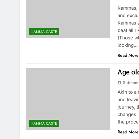
Kammas, as
and exclu
Kammas ar
beat all r
KAMMA CASTE
(Those wh
looking,…
Read More
Age ol
Subham
Akin to a 
and leavi
journey, 
changes l
the proce
KAMMA CASTE
Read More