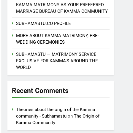
KAMMA MATRIMONY AS YOUR PREFERRED
MARRIAGE BUREAU OF KAMMA COMMUNITY
SUBHAMASTU.CO PROFILE
MORE ABOUT KAMMA MATRIMONY, PRE-
WEDDING CEREMONIES
SUBHAMASTU — MATRIMONY SERVICE
EXCLUSIVE FOR KAMMA’S AROUND THE
WORLD
Recent Comments
Theories about the origin of the Kamma
community - Subhamastu
on
The Origin of
Kamma Community