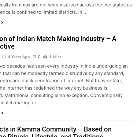
cally Kammas are not widely spread across the two states as
ence is confined to limited districts. In…
ion of Indian Match Making Industry – A
ctive
4 Years Ago
0
6 Mins
two decades has seen every industry in India undergoing an
n that can be modestly termed disruptive by any standard,
 entry and quick penetration of Internet. Not to overstate,
 the internet has redefined the way any business is
. Matrimonial consulting is no exception. Conventionally
 match making or…
cts in Kamma Community – Based on
e Rituals, Lifestyle, and Traditions