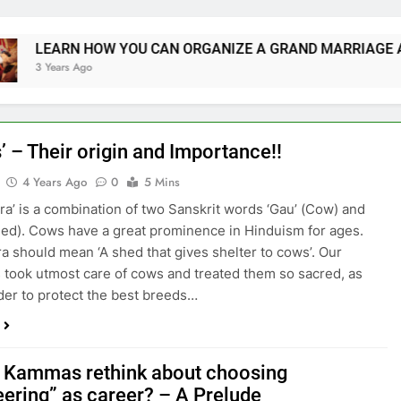
RN HOW YOU CAN ORGANIZE A GRAND MARRIAGE AND SAV
rs Ago
’ – Their origin and Importance!!
4 Years Ago
0
5 Mins
ra’ is a combination of two Sanskrit words ‘Gau’ (Cow) and
Shed). Cows have a great prominence in Hinduism for ages.
a should mean ‘A shed that gives shelter to cows’. Our
 took utmost care of cows and treated them so sacred, as
rder to protect the best breeds…
 Kammas rethink about choosing
eering” as career? – A Prelude