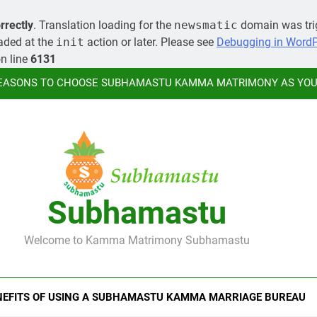
MORE ABOUT KAMMA MATR
rrectly
. Translation loading for the
newsmatic
domain was trig
oaded at the
init
action or later. Please see
Debugging in Word
LEARN HOW YOU CAN ORGANIZE A
n line
6131
EASONS TO CHOOSE SUBHAMASTU KAMMA MATRIMONY AS YOUR
MORE ABOUT KAMMA MATR
LEARN HOW YOU CAN ORGANIZE A
Subhamastu
EASONS TO CHOOSE SUBHAMASTU KAMMA MATRIMONY AS YOUR
Welcome to Kamma Matrimony Subhamastu
MORE ABOUT KAMMA MATR
NEFITS OF USING A SUBHAMASTU KAMMA MARRIAGE BUREAU