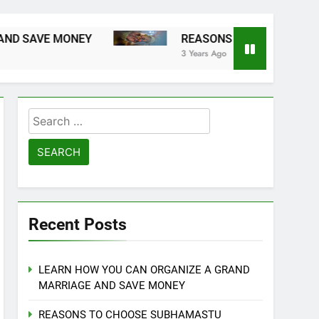
E MONEY
REASONS TO CHOOSE SUBHAMAST
3 Years Ago
Search
for:
Recent Posts
LEARN HOW YOU CAN ORGANIZE A GRAND
MARRIAGE AND SAVE MONEY
REASONS TO CHOOSE SUBHAMASTU