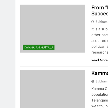
From “
Succe
Subham
It is a s
other par
acquired 
political
KAMMA ANIMUTYALU
researche
Read More
Kamma 
Subham
Kamma Co
populatio
Telangana
wealth, in