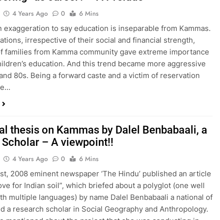
4 Years Ago
0
6 Mins
 an exaggeration to say education is inseparable from Kammas.
tions, irrespective of their social and financial strength,
of families from Kamma community gave extreme importance
children’s education. And this trend became more aggressive
 and 80s. Being a forward caste and a victim of reservation
he…
al thesis on Kammas by Dalel Benbabaali, a
 Scholar – A viewpoint!!
4 Years Ago
0
6 Mins
st, 2008 eminent newspaper ‘The Hindu’ published an article
ve for Indian soil”, which briefed about a polyglot (one well
th multiple languages) by name Dalel Benbabaali a national of
d a research scholar in Social Geography and Anthropology.