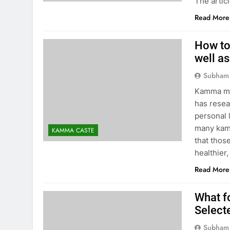
The artic
Read More
How to
well as
Subham
Kamma ma
has resea
personal 
many kamm
KAMMA CASTE
that thos
healthie
Read More
What f
Select
Subham