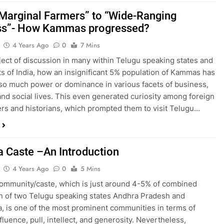
Marginal Farmers” to “Wide-Ranging
ss”- How Kammas progressed?
4 Years Ago
0
7 Mins
ubject of discussion in many within Telugu speaking states and
ts of India, how an insignificant 5% population of Kammas has
so much power or dominance in various facets of business,
, and social lives. This even generated curiosity among foreign
rs and historians, which prompted them to visit Telugu…
Caste –An Introduction
4 Years Ago
0
5 Mins
mmunity/caste, which is just around 4-5% of combined
n of two Telugu speaking states Andhra Pradesh and
, is one of the most prominent communities in terms of
fluence, pull, intellect, and generosity. Nevertheless,