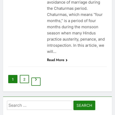
avoidance of marriage during
the Chaturmas period.
Chaturmas, which means “four
months,” is a period of four
months during the monsoon
season when many Hindus
practice austerity, penance, and
introspection. In this article, we
will…
Read More
1
2
Search
for: