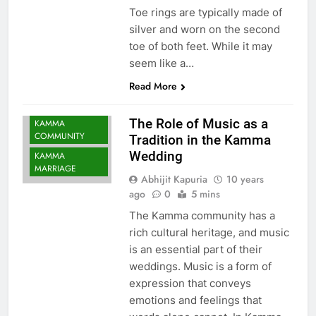
Toe rings are typically made of
silver and worn on the second
toe of both feet. While it may
seem like a…
Read More
The Role of Music as a
KAMMA
COMMUNITY
Tradition in the Kamma
Wedding
KAMMA
MARRIAGE
Abhijit Kapuria
10 years
ago
0
5 mins
The Kamma community has a
rich cultural heritage, and music
is an essential part of their
weddings. Music is a form of
expression that conveys
emotions and feelings that