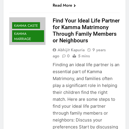
Read More
Find Your Ideal Life Partner
KAMMA CASTE
for Kamma Matrimony
Through Family Members
KAMMA
MARRIAGE
or Neighbours
Abhijit Kapuria
9 years
ago
0
5 mins
Finding an ideal life partner is an
essential part of Kamma
Matrimony, and families often
play a significant role in helping
their children find the right
match. Here are some steps to
find your ideal life partner
through family members or
neighbors: Discuss your
preferences Start by discussing