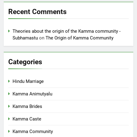
Recent Comments
Theories about the origin of the Kamma community -
Subhamastu
on
The Origin of Kamma Community
Categories
Hindu Marriage
Kamma Animutyalu
Kamma Brides
Kamma Caste
Kamma Community