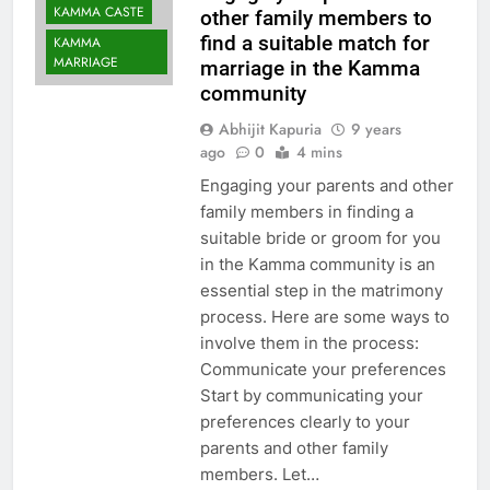
KAMMA CASTE
other family members to
find a suitable match for
KAMMA
MARRIAGE
marriage in the Kamma
community
Abhijit Kapuria
9 years
ago
0
4 mins
Engaging your parents and other
family members in finding a
suitable bride or groom for you
in the Kamma community is an
essential step in the matrimony
process. Here are some ways to
involve them in the process:
Communicate your preferences
Start by communicating your
preferences clearly to your
parents and other family
members. Let…