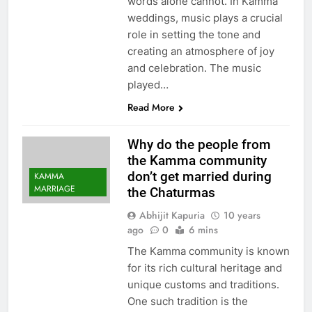
words alone cannot. In Kamma
weddings, music plays a crucial
role in setting the tone and
creating an atmosphere of joy
and celebration. The music
played…
Read More
Why do the people from
the Kamma community
don’t get married during
KAMMA
MARRIAGE
the Chaturmas
Abhijit Kapuria
10 years
ago
0
6 mins
The Kamma community is known
for its rich cultural heritage and
unique customs and traditions.
One such tradition is the