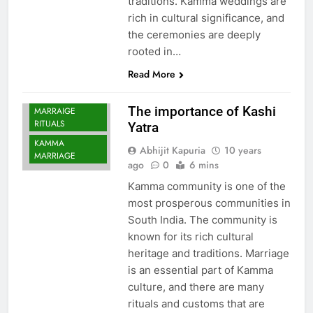
traditions. Kamma weddings are
rich in cultural significance, and
the ceremonies are deeply
rooted in…
Read More
KAMMA
The importance of Kashi
MARRAIGE
RITUALS
Yatra
KAMMA
Abhijit Kapuria
10 years
MARRIAGE
ago
0
6 mins
Kamma community is one of the
most prosperous communities in
South India. The community is
known for its rich cultural
heritage and traditions. Marriage
is an essential part of Kamma
culture, and there are many
rituals and customs that are