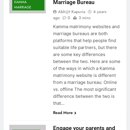
Marriage Bureau
KAMMA
MARRIAGE
Abhijit Kapuria
4 years
ago
0
3 mins
Kamma matrimony websites and
marriage bureaus are both
platforms that help people find
suitable life partners, but there
are some key differences
between the two. Here are some
of the ways in which a Kamma
matrimony website is different
from a marriage bureau: Online
vs. offline The most significant
difference between the two is
that…
Read More
Engage your parents and