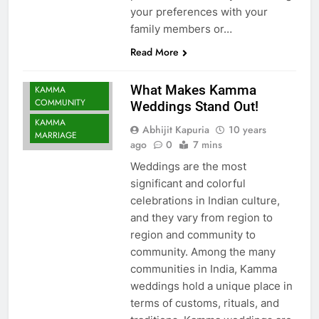
your preferences with your
family members or…
Read More
What Makes Kamma
KAMMA
COMMUNITY
Weddings Stand Out!
KAMMA
Abhijit Kapuria
10 years
MARRIAGE
ago
0
7 mins
Weddings are the most
significant and colorful
celebrations in Indian culture,
and they vary from region to
region and community to
community. Among the many
communities in India, Kamma
weddings hold a unique place in
terms of customs, rituals, and