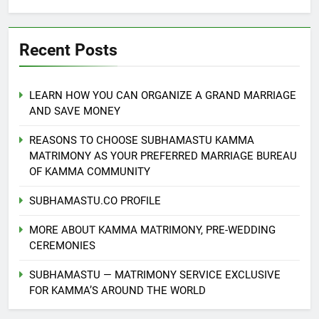
Recent Posts
LEARN HOW YOU CAN ORGANIZE A GRAND MARRIAGE
AND SAVE MONEY
REASONS TO CHOOSE SUBHAMASTU KAMMA
MATRIMONY AS YOUR PREFERRED MARRIAGE BUREAU
OF KAMMA COMMUNITY
SUBHAMASTU.CO PROFILE
MORE ABOUT KAMMA MATRIMONY, PRE-WEDDING
CEREMONIES
SUBHAMASTU — MATRIMONY SERVICE EXCLUSIVE
FOR KAMMA’S AROUND THE WORLD