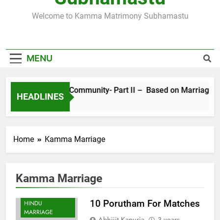
SUBHAMASTU.CO PROFILE
Welcome to Kamma Matrimony Subhamastu
MORE ABOUT KAMMA MATRIMONY, PRE-
WEDDING CEREMONIES
MENU
Sects in Kamma Community- Part II – Based on Marriage Ritual
HEADLINES
4 Years Ago
Home
Kamma Marriage
Kamma Marriage
10 Porutham For Matches
HINDU
MARRIAGE
Abhijit Kapuria
3 years