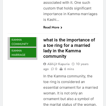
associated with it. One such
custom that holds significant
importance in Kamma marriages
is Kashi…
Read More
what is the importance of
KAMMA
COMMUNITY
a toe ring for a married
lady in the Kamma
KAMMA
MARRIAGE
community
Abhijit Kapuria
10 years
ago
0
6 mins
In the Kamma community, the
toe ring is considered an
essential ornament for a married
woman. It is not only an
ornament but also a symbol of
the marital status of the woman.