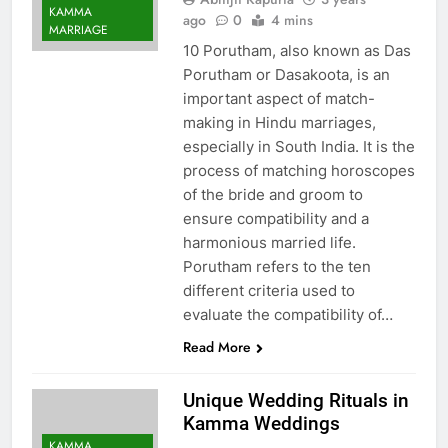
KAMMA
ago
0
4 mins
MARRIAGE
10 Porutham, also known as Das
Porutham or Dasakoota, is an
important aspect of match-
making in Hindu marriages,
especially in South India. It is the
process of matching horoscopes
of the bride and groom to
ensure compatibility and a
harmonious married life.
Porutham refers to the ten
different criteria used to
evaluate the compatibility of…
Read More
Unique Wedding Rituals in
Kamma Weddings
KAMMA