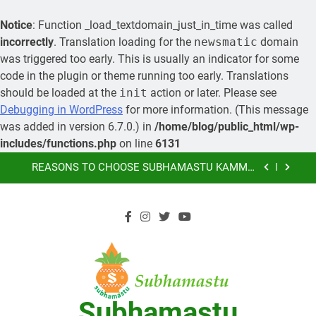
Notice
: Function _load_textdomain_just_in_time was called
incorrectly
. Translation loading for the
newsmatic
domain
was triggered too early. This is usually an indicator for some
code in the plugin or theme running too early. Translations
should be loaded at the
init
action or later. Please see
MORE ABOUT KAMMA MATRIMONY, PRE-
Debugging in WordPress
for more information. (This message
WEDDING CEREMONIES
was added in version 6.7.0.) in
/home/blog/public_html/wp-
LEARN HOW YOU CAN ORGANIZE A GRAND
includes/functions.php
on line
6131
MARRIAGE AND SAVE MONEY
Skip
REASONS TO CHOOSE SUBHAMASTU KAMMA
MATRIMONY AS YOUR PREFERRED MARRIAGE
to
BUREAU OF KAMMA COMMUNITY
content
SUBHAMASTU.CO PROFILE
MORE ABOUT KAMMA MATRIMONY, PRE-
WEDDING CEREMONIES
LEARN HOW YOU CAN ORGANIZE A GRAND
MARRIAGE AND SAVE MONEY
REASONS TO CHOOSE SUBHAMASTU KAMMA
MATRIMONY AS YOUR PREFERRED MARRIAGE
Subhamastu
BUREAU OF KAMMA COMMUNITY