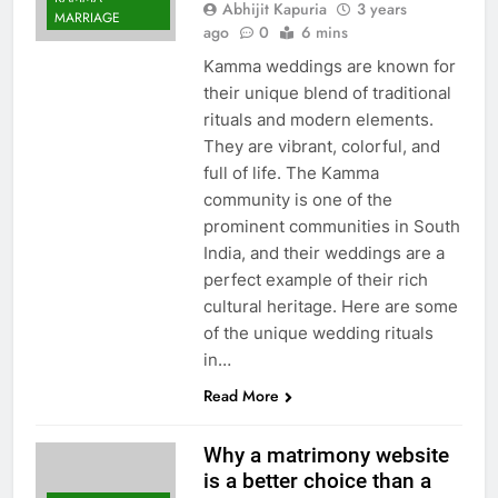
Abhijit Kapuria
3 years
MARRIAGE
ago
0
6 mins
Kamma weddings are known for
their unique blend of traditional
rituals and modern elements.
They are vibrant, colorful, and
full of life. The Kamma
community is one of the
prominent communities in South
India, and their weddings are a
perfect example of their rich
cultural heritage. Here are some
of the unique wedding rituals
in…
Read More
Why a matrimony website
is a better choice than a