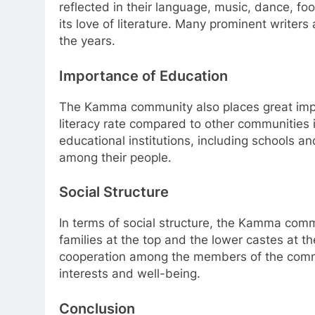
reflected in their language, music, dance, 
its love of literature. Many prominent write
the years.
Importance of Education
The Kamma community also places great impo
literacy rate compared to other communities 
educational institutions, including schools 
among their people.
Social Structure
In terms of social structure, the Kamma commu
families at the top and the lower castes at t
cooperation among the members of the commun
interests and well-being.
Conclusion