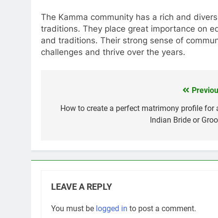
The Kamma community has a rich and diverse h
traditions. They place great importance on ed
and traditions. Their strong sense of commu
challenges and thrive over the years.
Previou
Post
navigation
How to create a perfect matrimony profile for 
Indian Bride or Gro
LEAVE A REPLY
You must be
logged in
to post a comment.