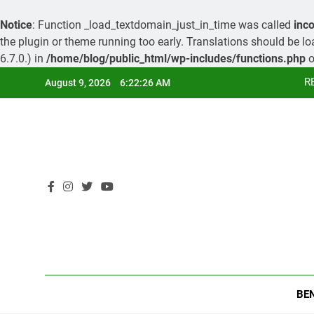
Notice
: Function _load_textdomain_just_in_time was called
inco
the plugin or theme running too early. Translations should be l
6.7.0.) in
/home/blog/public_html/wp-includes/functions.php
o
Skip
R
August 9, 2026
6:22:26 AM
to
content
R
BE