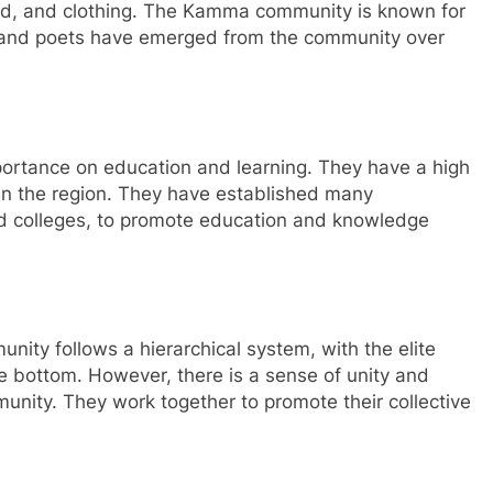
food, and clothing. The Kamma community is known for
rs and poets have emerged from the community over
rtance on education and learning. They have a high
in the region. They have established many
and colleges, to promote education and knowledge
nity follows a hierarchical system, with the elite
he bottom. However, there is a sense of unity and
ity. They work together to promote their collective