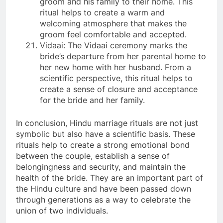
groom and his family to their home. This
ritual helps to create a warm and
welcoming atmosphere that makes the
groom feel comfortable and accepted.
Vidaai: The Vidaai ceremony marks the
bride’s departure from her parental home to
her new home with her husband. From a
scientific perspective, this ritual helps to
create a sense of closure and acceptance
for the bride and her family.
In conclusion, Hindu marriage rituals are not just
symbolic but also have a scientific basis. These
rituals help to create a strong emotional bond
between the couple, establish a sense of
belongingness and security, and maintain the
health of the bride. They are an important part of
the Hindu culture and have been passed down
through generations as a way to celebrate the
union of two individuals.