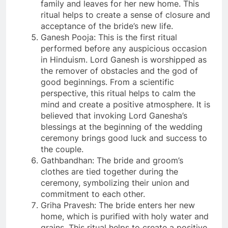
family and leaves for her new home. This
ritual helps to create a sense of closure and
acceptance of the bride’s new life.
Ganesh Pooja: This is the first ritual
performed before any auspicious occasion
in Hinduism. Lord Ganesh is worshipped as
the remover of obstacles and the god of
good beginnings. From a scientific
perspective, this ritual helps to calm the
mind and create a positive atmosphere. It is
believed that invoking Lord Ganesha’s
blessings at the beginning of the wedding
ceremony brings good luck and success to
the couple.
Gathbandhan: The bride and groom’s
clothes are tied together during the
ceremony, symbolizing their union and
commitment to each other.
Griha Pravesh: The bride enters her new
home, which is purified with holy water and
grains. This ritual helps to create a positive