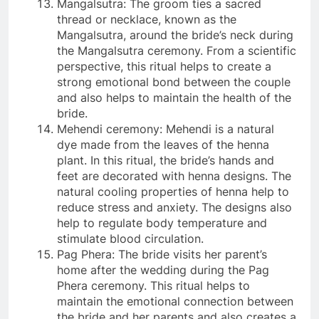
Mangalsutra: The groom ties a sacred
thread or necklace, known as the
Mangalsutra, around the bride’s neck during
the Mangalsutra ceremony. From a scientific
perspective, this ritual helps to create a
strong emotional bond between the couple
and also helps to maintain the health of the
bride.
Mehendi ceremony: Mehendi is a natural
dye made from the leaves of the henna
plant. In this ritual, the bride’s hands and
feet are decorated with henna designs. The
natural cooling properties of henna help to
reduce stress and anxiety. The designs also
help to regulate body temperature and
stimulate blood circulation.
Pag Phera: The bride visits her parent’s
home after the wedding during the Pag
Phera ceremony. This ritual helps to
maintain the emotional connection between
the bride and her parents and also creates a