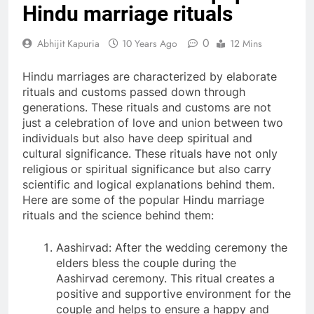
Hindu marriage rituals
0
Abhijit Kapuria
10 Years Ago
12 Mins
Hindu marriages are characterized by elaborate
rituals and customs passed down through
generations. These rituals and customs are not
just a celebration of love and union between two
individuals but also have deep spiritual and
cultural significance. These rituals have not only
religious or spiritual significance but also carry
scientific and logical explanations behind them.
Here are some of the popular Hindu marriage
rituals and the science behind them:
Aashirvad: After the wedding ceremony the
elders bless the couple during the
Aashirvad ceremony. This ritual creates a
positive and supportive environment for the
couple and helps to ensure a happy and