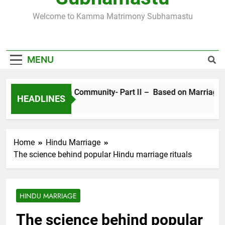
SUBHAMASTU.CO PROFILE
Welcome to Kamma Matrimony Subhamastu
MORE ABOUT KAMMA MATRIMONY, PRE-
WEDDING CEREMONIES
MENU
Sects in Kamma Community- Part II – Based on Marriage Ritua
HEADLINES
4 Years Ago
Home
Hindu Marriage
The science behind popular Hindu marriage rituals
HINDU MARRIAGE
The science behind popular