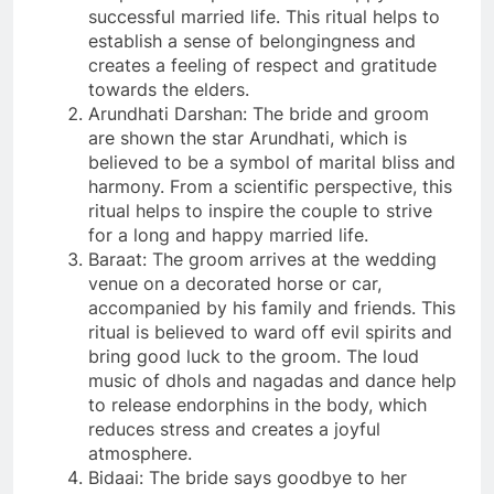
successful married life. This ritual helps to
establish a sense of belongingness and
creates a feeling of respect and gratitude
towards the elders.
Arundhati Darshan: The bride and groom
are shown the star Arundhati, which is
believed to be a symbol of marital bliss and
harmony. From a scientific perspective, this
ritual helps to inspire the couple to strive
for a long and happy married life.
Baraat: The groom arrives at the wedding
venue on a decorated horse or car,
accompanied by his family and friends. This
ritual is believed to ward off evil spirits and
bring good luck to the groom. The loud
music of dhols and nagadas and dance help
to release endorphins in the body, which
reduces stress and creates a joyful
atmosphere.
Bidaai: The bride says goodbye to her