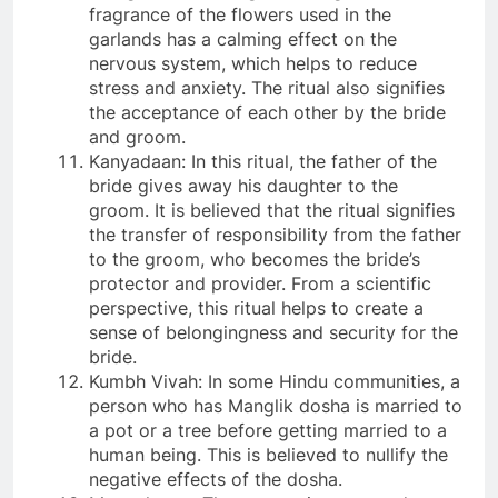
fragrance of the flowers used in the
garlands has a calming effect on the
nervous system, which helps to reduce
stress and anxiety. The ritual also signifies
the acceptance of each other by the bride
and groom.
Kanyadaan: In this ritual, the father of the
bride gives away his daughter to the
groom. It is believed that the ritual signifies
the transfer of responsibility from the father
to the groom, who becomes the bride’s
protector and provider. From a scientific
perspective, this ritual helps to create a
sense of belongingness and security for the
bride.
Kumbh Vivah: In some Hindu communities, a
person who has Manglik dosha is married to
a pot or a tree before getting married to a
human being. This is believed to nullify the
negative effects of the dosha.