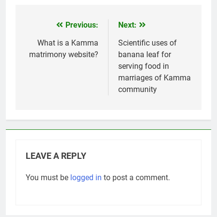
Previous:
Next:
Post
navigation
What is a Kamma
Scientific uses of
matrimony website?
banana leaf for
serving food in
marriages of Kamma
community
LEAVE A REPLY
You must be
logged in
to post a comment.