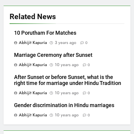
Related News
10 Porutham For Matches
Abhijit Kapuria
3 years ago
0
Marriage Ceremony after Sunset
Abhijit Kapuria
10 years ago
0
After Sunset or before Sunset, what is the
right time for marriage under Hindu Tradition
Abhijit Kapuria
10 years ago
0
Gender discrimination in Hindu marriages
Abhijit Kapuria
10 years ago
0