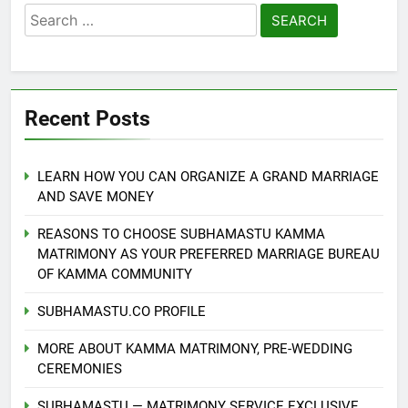
Search
for:
Recent Posts
LEARN HOW YOU CAN ORGANIZE A GRAND MARRIAGE
AND SAVE MONEY
REASONS TO CHOOSE SUBHAMASTU KAMMA
MATRIMONY AS YOUR PREFERRED MARRIAGE BUREAU
OF KAMMA COMMUNITY
SUBHAMASTU.CO PROFILE
MORE ABOUT KAMMA MATRIMONY, PRE-WEDDING
CEREMONIES
SUBHAMASTU — MATRIMONY SERVICE EXCLUSIVE