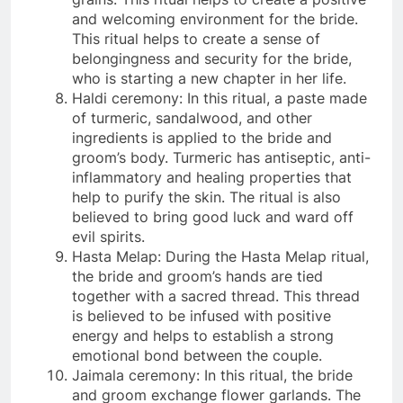
and welcoming environment for the bride.
This ritual helps to create a sense of
belongingness and security for the bride,
who is starting a new chapter in her life.
Haldi ceremony: In this ritual, a paste made
of turmeric, sandalwood, and other
ingredients is applied to the bride and
groom’s body. Turmeric has antiseptic, anti-
inflammatory and healing properties that
help to purify the skin. The ritual is also
believed to bring good luck and ward off
evil spirits.
Hasta Melap: During the Hasta Melap ritual,
the bride and groom’s hands are tied
together with a sacred thread. This thread
is believed to be infused with positive
energy and helps to establish a strong
emotional bond between the couple.
Jaimala ceremony: In this ritual, the bride
and groom exchange flower garlands. The