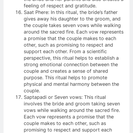
feeling of respect and gratitude.
Saat Phere: In this ritual, the bride’s father
gives away his daughter to the groom, and
the couple takes seven vows while walking
around the sacred fire. Each vow represents
a promise that the couple makes to each
other, such as promising to respect and
support each other. From a scientific
perspective, this ritual helps to establish a
strong emotional connection between the
couple and creates a sense of shared
purpose. This ritual helps to promote
physical and mental harmony between the
couple.
Saptapadi or Seven vows: This ritual
involves the bride and groom taking seven
vows while walking around the sacred fire.
Each vow represents a promise that the
couple makes to each other, such as
promising to respect and support each