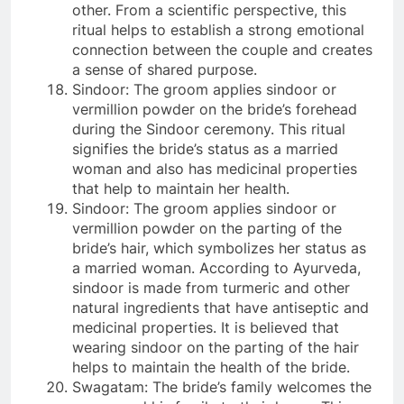
other. From a scientific perspective, this
ritual helps to establish a strong emotional
connection between the couple and creates
a sense of shared purpose.
Sindoor: The groom applies sindoor or
vermillion powder on the bride’s forehead
during the Sindoor ceremony. This ritual
signifies the bride’s status as a married
woman and also has medicinal properties
that help to maintain her health.
Sindoor: The groom applies sindoor or
vermillion powder on the parting of the
bride’s hair, which symbolizes her status as
a married woman. According to Ayurveda,
sindoor is made from turmeric and other
natural ingredients that have antiseptic and
medicinal properties. It is believed that
wearing sindoor on the parting of the hair
helps to maintain the health of the bride.
Swagatam: The bride’s family welcomes the