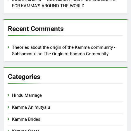
FOR KAMMA’S AROUND THE WORLD
Recent Comments
Theories about the origin of the Kamma community -
Subhamastu
on
The Origin of Kamma Community
Categories
Hindu Marriage
Kamma Animutyalu
Kamma Brides