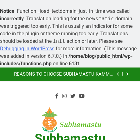
Notice
: Function _load_textdomain_just_in_time was called
incorrectly
. Translation loading for the
newsmatic
domain
was triggered too early. This is usually an indicator for some
code in the plugin or theme running too early. Translations
should be loaded at the
init
action or later. Please see
MORE ABOUT KAMMA MATRIMONY, PRE-
Debugging in WordPress
for more information. (This message
WEDDING CEREMONIES
was added in version 6.7.0.) in
/home/blog/public_html/wp-
LEARN HOW YOU CAN ORGANIZE A GRAND
includes/functions.php
on line
6131
MARRIAGE AND SAVE MONEY
Skip
REASONS TO CHOOSE SUBHAMASTU KAMMA
to
MATRIMONY AS YOUR PREFERRED MARRIAGE
BUREAU OF KAMMA COMMUNITY
content
SUBHAMASTU.CO PROFILE
MORE ABOUT KAMMA MATRIMONY, PRE-
WEDDING CEREMONIES
LEARN HOW YOU CAN ORGANIZE A GRAND
MARRIAGE AND SAVE MONEY
REASONS TO CHOOSE SUBHAMASTU KAMMA
Subhamastu
MATRIMONY AS YOUR PREFERRED MARRIAGE
BUREAU OF KAMMA COMMUNITY