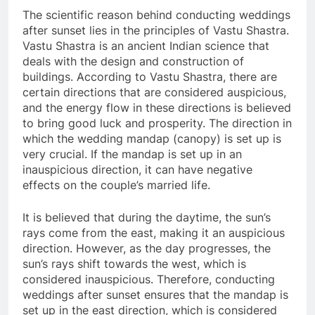
The scientific reason behind conducting weddings
after sunset lies in the principles of Vastu Shastra.
Vastu Shastra is an ancient Indian science that
deals with the design and construction of
buildings. According to Vastu Shastra, there are
certain directions that are considered auspicious,
and the energy flow in these directions is believed
to bring good luck and prosperity. The direction in
which the wedding mandap (canopy) is set up is
very crucial. If the mandap is set up in an
inauspicious direction, it can have negative
effects on the couple’s married life.
It is believed that during the daytime, the sun’s
rays come from the east, making it an auspicious
direction. However, as the day progresses, the
sun’s rays shift towards the west, which is
considered inauspicious. Therefore, conducting
weddings after sunset ensures that the mandap is
set up in the east direction, which is considered