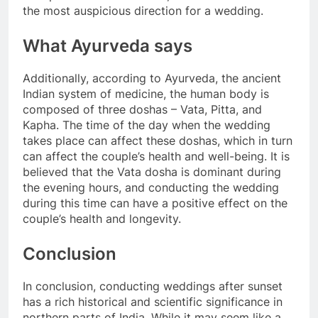
the most auspicious direction for a wedding.
What Ayurveda says
Additionally, according to Ayurveda, the ancient
Indian system of medicine, the human body is
composed of three doshas – Vata, Pitta, and
Kapha. The time of the day when the wedding
takes place can affect these doshas, which in turn
can affect the couple’s health and well-being. It is
believed that the Vata dosha is dominant during
the evening hours, and conducting the wedding
during this time can have a positive effect on the
couple’s health and longevity.
Conclusion
In conclusion, conducting weddings after sunset
has a rich historical and scientific significance in
northern parts of India. While it may seem like a