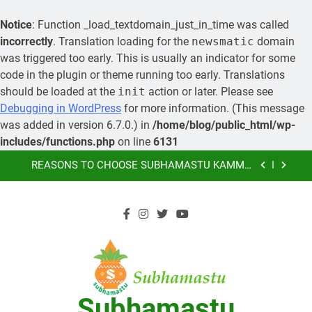
Notice
: Function _load_textdomain_just_in_time was called
incorrectly
. Translation loading for the
newsmatic
domain
was triggered too early. This is usually an indicator for some
code in the plugin or theme running too early. Translations
should be loaded at the
init
action or later. Please see
MORE ABOUT KAMMA MATRIMONY, PRE-
Debugging in WordPress
for more information. (This message
WEDDING CEREMONIES
was added in version 6.7.0.) in
/home/blog/public_html/wp-
LEARN HOW YOU CAN ORGANIZE A GRAND
includes/functions.php
on line
6131
MARRIAGE AND SAVE MONEY
Skip
REASONS TO CHOOSE SUBHAMASTU KAMMA
to
MATRIMONY AS YOUR PREFERRED MARRIAGE
BUREAU OF KAMMA COMMUNITY
content
SUBHAMASTU.CO PROFILE
MORE ABOUT KAMMA MATRIMONY, PRE-
WEDDING CEREMONIES
LEARN HOW YOU CAN ORGANIZE A GRAND
MARRIAGE AND SAVE MONEY
REASONS TO CHOOSE SUBHAMASTU KAMMA
Subhamastu
MATRIMONY AS YOUR PREFERRED MARRIAGE
BUREAU OF KAMMA COMMUNITY