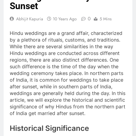
Sunset
0
Abhijit Kapuria
10 Years Ago
5 Mins
Hindu weddings are a grand affair, characterized
by a plethora of rituals, customs, and traditions.
While there are several similarities in the way
Hindu weddings are conducted across different
regions, there are also distinct differences. One
such difference is the time of the day when the
wedding ceremony takes place. In northern parts
of India, it is common for weddings to take place
after sunset, while in southern parts of India,
weddings are generally held during the day. In this
article, we will explore the historical and scientific
significance of why Hindus from the northern part
of India get married after sunset.
Historical Significance