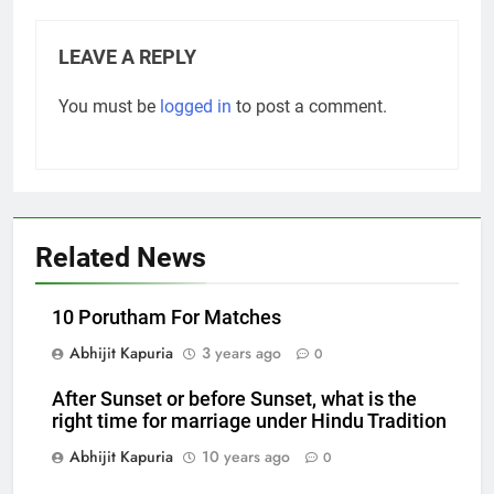
LEAVE A REPLY
You must be
logged in
to post a comment.
Related News
10 Porutham For Matches
Abhijit Kapuria
3 years ago
0
After Sunset or before Sunset, what is the
right time for marriage under Hindu Tradition
Abhijit Kapuria
10 years ago
0