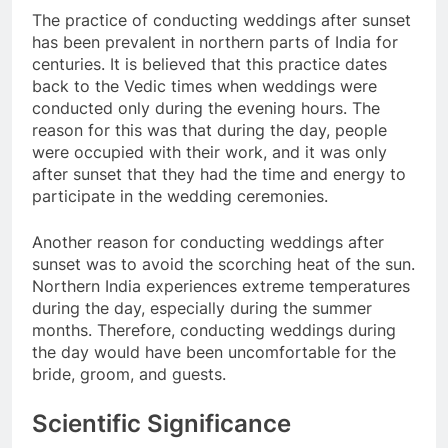
The practice of conducting weddings after sunset
has been prevalent in northern parts of India for
centuries. It is believed that this practice dates
back to the Vedic times when weddings were
conducted only during the evening hours. The
reason for this was that during the day, people
were occupied with their work, and it was only
after sunset that they had the time and energy to
participate in the wedding ceremonies.
Another reason for conducting weddings after
sunset was to avoid the scorching heat of the sun.
Northern India experiences extreme temperatures
during the day, especially during the summer
months. Therefore, conducting weddings during
the day would have been uncomfortable for the
bride, groom, and guests.
Scientific Significance