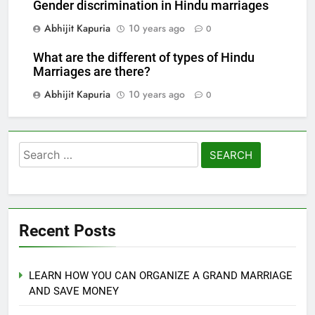
Gender discrimination in Hindu marriages
Abhijit Kapuria
10 years ago
0
What are the different of types of Hindu
Marriages are there?
Abhijit Kapuria
10 years ago
0
Search
for:
Recent Posts
LEARN HOW YOU CAN ORGANIZE A GRAND MARRIAGE
AND SAVE MONEY