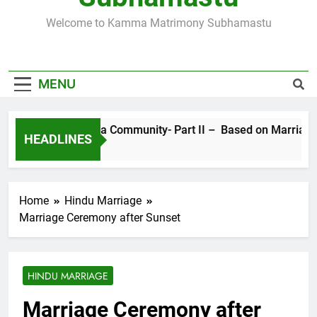
SUBHAMASTU.CO PROFILE
Welcome to Kamma Matrimony Subhamastu
MORE ABOUT KAMMA MATRIMONY, PRE-
WEDDING CEREMONIES
MENU
Sects in Kamma Community- Part II – Based on Marriage Rit
HEADLINES
4 Years Ago
Home
Hindu Marriage
Marriage Ceremony after Sunset
HINDU MARRIAGE
Marriage Ceremony after