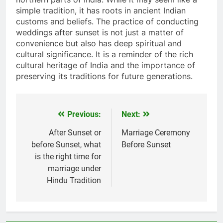
simple tradition, it has roots in ancient Indian
customs and beliefs. The practice of conducting
weddings after sunset is not just a matter of
convenience but also has deep spiritual and
cultural significance. It is a reminder of the rich
cultural heritage of India and the importance of
preserving its traditions for future generations.
Previous:
Next:
Post
navigation
After Sunset or
Marriage Ceremony
before Sunset, what
Before Sunset
is the right time for
marriage under
Hindu Tradition