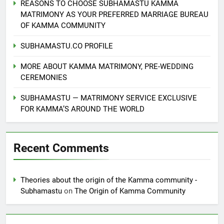
REASONS TO CHOOSE SUBHAMASTU KAMMA
MATRIMONY AS YOUR PREFERRED MARRIAGE BUREAU
OF KAMMA COMMUNITY
SUBHAMASTU.CO PROFILE
MORE ABOUT KAMMA MATRIMONY, PRE-WEDDING
CEREMONIES
SUBHAMASTU — MATRIMONY SERVICE EXCLUSIVE
FOR KAMMA’S AROUND THE WORLD
Recent Comments
Theories about the origin of the Kamma community -
Subhamastu
on
The Origin of Kamma Community